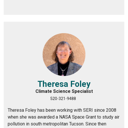
Theresa Foley
Climate Science Specialist
520-321-9488
Theresa Foley has been working with SERI since 2008
when she was awarded a NASA Space Grant to study air
pollution in south metropolitan Tucson. Since then