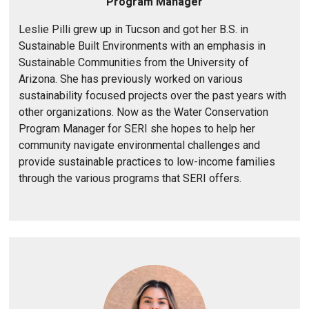
y
Program Manager
1
Leslie Pilli grew up in Tucson and got her B.S. in
/
Sustainable Built Environments with an emphasis in
Sustainable Communities from the University of
Arizona. She has previously worked on various
sustainability focused projects over the past years with
other organizations. Now as the Water Conservation
Program Manager for SERI she hopes to help her
community navigate environmental challenges and
provide sustainable practices to low-income families
through the various programs that SERI offers.