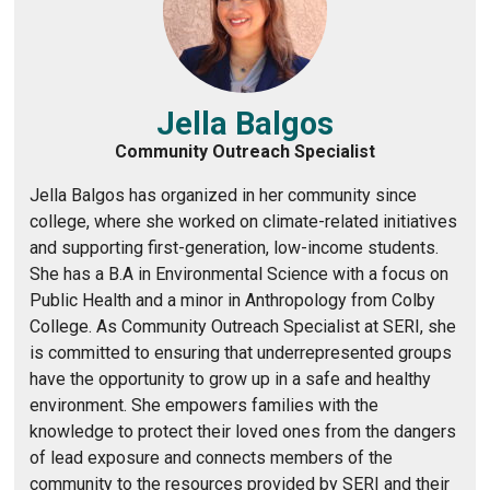
Jella Balgos
Community Outreach Specialist
Jella Balgos has organized in her community since
college, where she worked on climate-related initiatives
and supporting first-generation, low-income students.
She has a B.A in Environmental Science with a focus on
Public Health and a minor in Anthropology from Colby
College. As Community Outreach Specialist at SERI, she
is committed to ensuring that underrepresented groups
have the opportunity to grow up in a safe and healthy
environment. She empowers families with the
knowledge to protect their loved ones from the dangers
of lead exposure and connects members of the
community to the resources provided by SERI and their