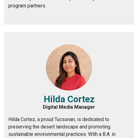
program partners.
Hilda Cortez
Digital Media Manager
Hilda Cortez, a proud Tucsonan, is dedicated to
preserving the desert landscape and promoting
sustainable environmental practices. With a B.A. in