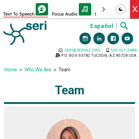
Skip Toolbar to Main Content
X
Text To Speech
Focus Audio
Decrease font size
Skip
Español
to
content
SERI@SERIAZ.ORG
520-321-9488
P.O. BOX 65782 TUCSON, AZ 85728 USA
Home
Who We Are
Team
Team