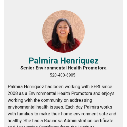
s
:
/
/
w
w
w
.
Palmira Henriquez
l
Senior Environmental Health Promotora
i
520-403-6905
n
k
Palmira Henriquez has been working with SERI since
e
2008 as a Environmental Health Promotora and enjoys
d
working with the community on addressing
i
environmental health issues. Each day Palmira works
n
with families to make their home environment safe and
.
healthy. She has a Business Administration certificate
c