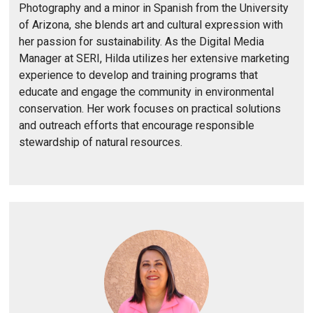
Photography and a minor in Spanish from the University
of Arizona, she blends art and cultural expression with
her passion for sustainability. As the Digital Media
Manager at SERI, Hilda utilizes her extensive marketing
experience to develop and training programs that
educate and engage the community in environmental
conservation. Her work focuses on practical solutions
and outreach efforts that encourage responsible
stewardship of natural resources.