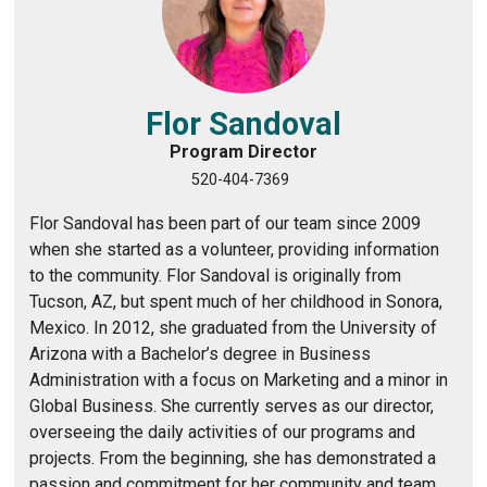
Flor Sandoval
Program Director
520-404-7369
Flor Sandoval has been part of our team since 2009
when she started as a volunteer, providing information
to the community. Flor Sandoval is originally from
Tucson, AZ, but spent much of her childhood in Sonora,
Mexico. In 2012, she graduated from the University of
Arizona with a Bachelor’s degree in Business
Administration with a focus on Marketing and a minor in
Global Business. She currently serves as our director,
overseeing the daily activities of our programs and
projects. From the beginning, she has demonstrated a
passion and commitment for her community and team.