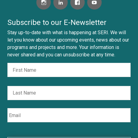
e
d
i
Subscribe to our E-Newsletter
n
Stay up-to-date with what is happening at SERI. We will
.
let you know about our upcoming events, news about our
c
programs and projects and more. Your information is
o
never shared and you can unsubscribe at any time.
m
Fir
Nombre
/
i
n
Las
/
f
l
Email
o
r
m
o