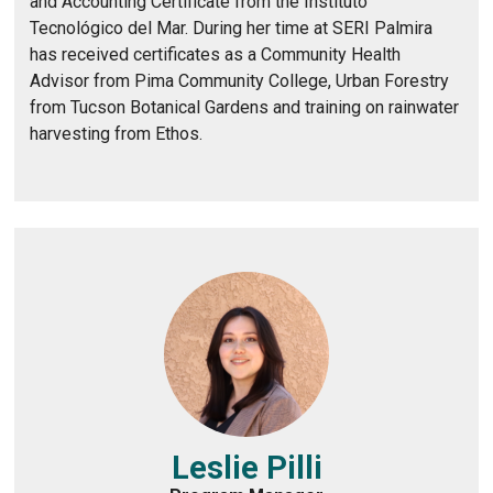
and Accounting Certificate from the Instituto
o
Tecnológico del Mar. During her time at SERI Palmira
m
has received certificates as a Community Health
/
Advisor from Pima Community College, Urban Forestry
i
from Tucson Botanical Gardens and training on rainwater
n
harvesting from Ethos.
/
t
h
e
r
e
s
a
f
o
l
Leslie Pilli
e