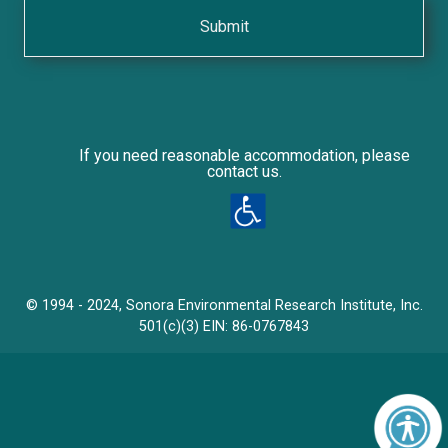
r
a
l
e
s
/
If you need reasonable accommodation, please
contact us.
© 1994 - 2024, Sonora Environmental Research Institute, Inc.
501(c)(3) EIN: 86-0767843