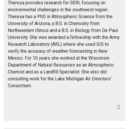
Theresa provides research for SERI, focusing on
environmental challenges in the southwest region.
Theresa has a PhD in Atmospheric Science from the
University of Arizona, a B.S. in Chemistry from
Northeastern Illinois and a B.S. in Biology from De Paul
University. She was awarded a fellowship with the Army
Research Laboratory (ARL) where she used GIS to
verify the accuracy of weather forecasting in New
Mexico. For 10 years she worked at the Wisconsin
Department of Natural Resources as an Atmospheric
Chemist and as a Landfill Specialist. She also did
consulting work for the Lake Michigan Air Directors’
Consortium.
h
t
t
p