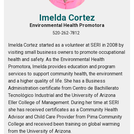
Imelda Cortez
Environmental Health Promotora
520-262-7812
Imelda Cortez started as a volunteer at SERI in 2008 by
visiting small business owners to promote occupational
health and safety. As the Environmental Health
Promotora, Imelda provides education and program
services to support community health, the environment
and a higher quality of life. She has a Business
Administration certificate from Centro de Bachillerato
Tecnológico Industrial and the University of Arizona
Eller College of Management. During her time at SERI
she has received certificates as a Community Health
Advisor and Child Care Provider from Pima Community
College and received been training on global warming
from the University of Arizona.