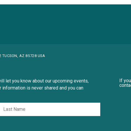
82 TUCSON, AZ 85728 USA
If yo
ill let you know about our upcoming events,
conta
 information is never shared and you can
st
Last