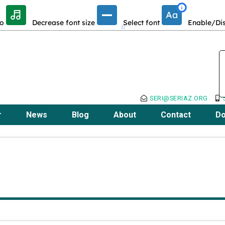
io
Decrease font size
Select font
Enable/Dis
SERI@SERIAZ.ORG
r
News
Blog
About
Contact
Do