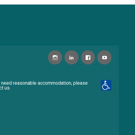
u need reasonable accommodation, please
ct us.