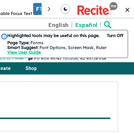
able Focus Text
Increase font size
Translation
English
Español
Smart Suggest is on by default. 3 features are suggested.
Highlighted tools may be useful on this page.
Turn Off
Page Type:
Forms
Smart Suggest:
Font Options, Screen Mask, Ruler
View User Guide
520-321-9488
P.O. BOX 65782 TUCSON, AZ 85728 USA
nate
Shop