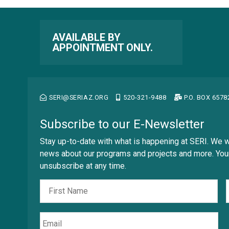
Reset to default
Հայերէն
Georgia
Reset to default
Assamese
Tahoma
অসমীয়া (asamīẏa)
AVAILABLE BY
APPOINTMENT ONLY.
Aymara
Lato
aymar aru
Trebuchet
Azerbaijani
آذربايجانجا ديلي
Open Dyslexic
SERI@SERIAZ.ORG
520-321-9488
P.O. BOX 657
Bambara
Bamanankan
Reset to default
Subscribe to our E-Newsletter
Basque
euskara
Stay up-to-date with what is happening at SERI. We w
Belarusian
news about our programs and projects and more. Your
Беларуская мова
unsubscribe at any time.
Fir
Nombre
Bengali
বাংলা (baɛṅlā)
Bhojpuri
Email
भोजपुरी (bʰojpurī)