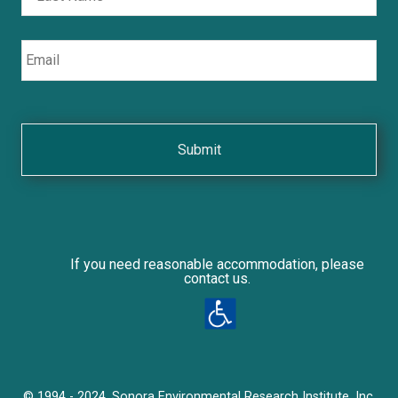
Email
If you need reasonable accommodation, please
contact us.
© 1994 - 2024, Sonora Environmental Research Institute, Inc.