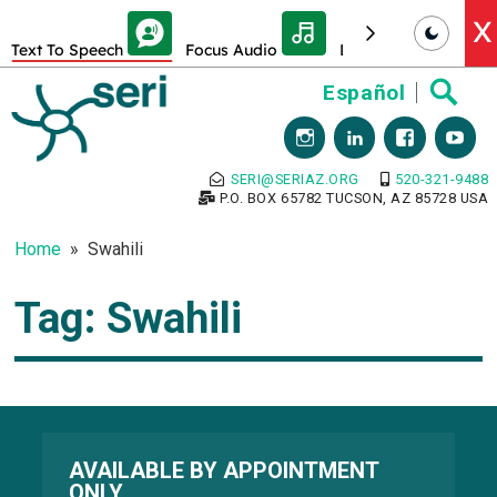
Skip Toolbar to Main Content
X
Text To Speech
Focus Audio
Decrease font size
Skip
Español
to
content
SERI@SERIAZ.ORG
520-321-9488
P.O. BOX 65782 TUCSON, AZ 85728 USA
Home
Swahili
Tag:
Swahili
AVAILABLE BY APPOINTMENT
ONLY.