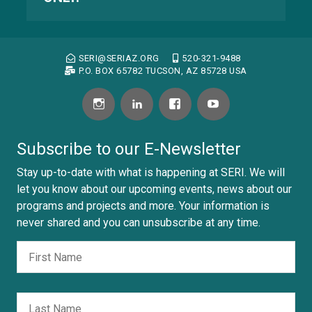
SERI@SERIAZ.ORG
520-321-9488
P.O. BOX 65782 TUCSON, AZ 85728 USA
Subscribe to our E-Newsletter
Stay up-to-date with what is happening at SERI. We will
let you know about our upcoming events, news about our
programs and projects and more. Your information is
never shared and you can unsubscribe at any time.
Fir
Nombre
Las