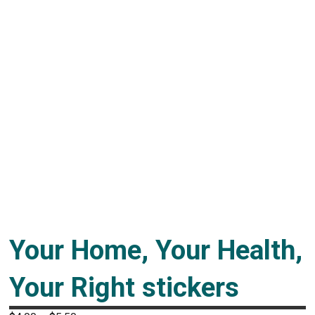
Your Home, Your Health,
Your Right stickers