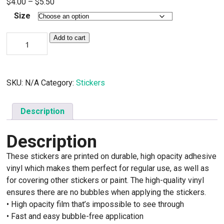
Price
$
4.00
–
$
5.50
range:
Size
$4.00
Your
through
Add to cart
Home,
$5.50
Your
Health,
Your
Right
SKU:
N/A
Category:
Stickers
stickers
quantity
Description
Description
These stickers are printed on durable, high opacity adhesive
vinyl which makes them perfect for regular use, as well as
for covering other stickers or paint. The high-quality vinyl
ensures there are no bubbles when applying the stickers.
• High opacity film that’s impossible to see through
• Fast and easy bubble-free application