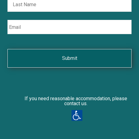
Email
If you need reasonable accommodation, please
contact us.