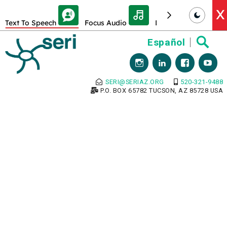
Skip Toolbar to Main Content
X
Text To Speech
Focus Audio
Decrease font size
Skip
Español
to
content
SERI@SERIAZ.ORG
520-321-9488
P.O. BOX 65782 TUCSON, AZ 85728 USA