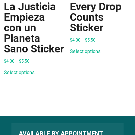
La Justicia
Every Drop
Empieza
Counts
con un
Sticker
Planeta
Price
$
4.00
–
$
5.50
range:
Sano Sticker
This
$4.00
product
Select options
through
has
$5.50
multiple
Price
$
4.00
–
$
5.50
range:
variants.
This
$4.00
The
product
Select options
through
options
has
$5.50
may
multiple
be
variants.
chosen
The
on
options
the
may
product
be
page
chosen
on
the
product
page
AVAILABLE BY APPOINTMENT