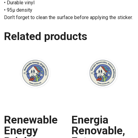
• Durable vinyl
• 95µ density
Don’t forget to clean the surface before applying the sticker.
Related products
Renewable
Energia
Energy
Renovable,