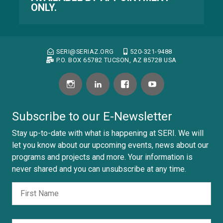
ONLY.
SERI@SERIAZ.ORG
520-321-9488
P.O. BOX 65782 TUCSON, AZ 85728 USA
Subscribe to our E-Newsletter
Stay up-to-date with what is happening at SERI. We will
let you know about our upcoming events, news about our
programs and projects and more. Your information is
never shared and you can unsubscribe at any time.
Fir
Nombre
Las