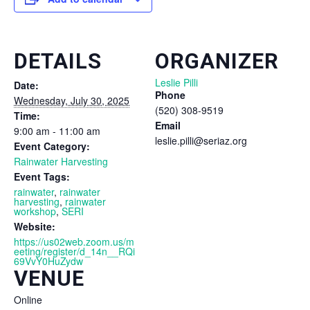
DETAILS
ORGANIZER
Leslie Pilli
Date:
Phone
Wednesday, July 30, 2025
(520) 308-9519
Time:
Email
9:00 am - 11:00 am
leslie.pilli@seriaz.org
Event Category:
Rainwater Harvesting
Event Tags:
rainwater
,
rainwater
harvesting
,
rainwater
workshop
,
SERI
Website:
https://us02web.zoom.us/m
eeting/register/d_14n__RQi
69VvY0HuZydw
VENUE
Online