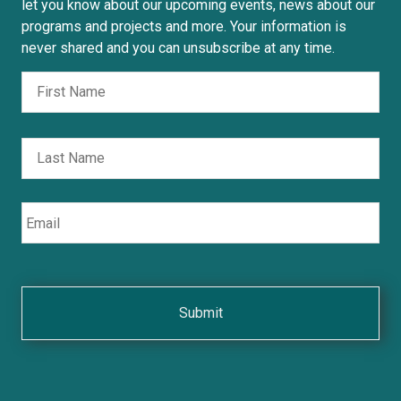
let you know about our upcoming events, news about our
programs and projects and more. Your information is
never shared and you can unsubscribe at any time.
Fir
Nombre
Las
Email