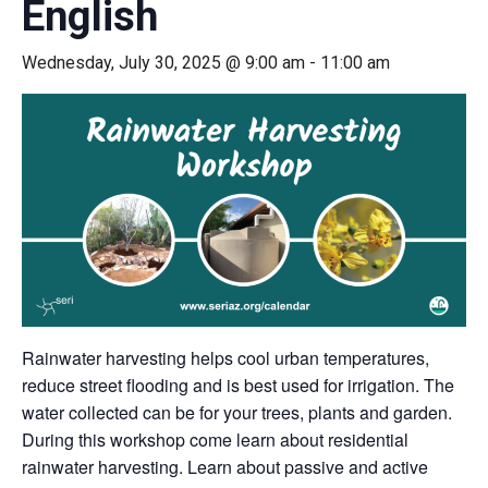
English
Wednesday, July 30, 2025 @ 9:00 am
-
11:00 am
Rainwater harvesting helps cool urban temperatures,
reduce street flooding and is best used for irrigation. The
water collected can be for your trees, plants and garden.
During this workshop come learn about residential
rainwater harvesting. Learn about passive and active