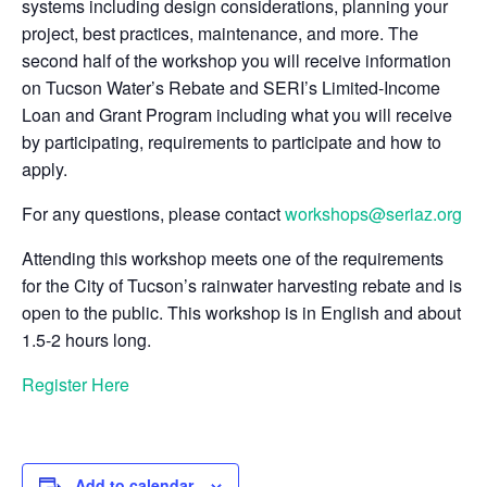
systems including design considerations, planning your
project, best practices, maintenance, and more. The
second half of the workshop you will receive information
on Tucson Water’s Rebate and SERI’s Limited-Income
Loan and Grant Program including what you will receive
by participating, requirements to participate and how to
apply.
For any questions, please contact
workshops@seriaz.org
Attending this workshop meets one of the requirements
for the City of Tucson’s rainwater harvesting rebate and is
open to the public. This workshop is in English and about
1.5-2 hours long.
Register Here
Add to calendar