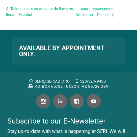
Taller de captura de agua de lluvia en
Solar Empowerment
linea – Español
Workshop – English
AVAILABLE BY APPOINTMENT
ONLY.
SERI@SERIAZ.ORG
520-321-9488
P.O. BOX 65782 TUCSON, AZ 85728 USA
Subscribe to our E-Newsletter
Stay up-to-date with what is happening at SERI. We will