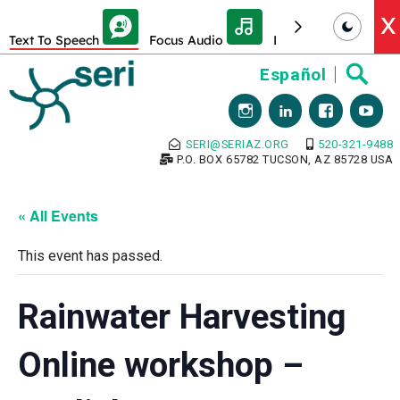
Skip Toolbar to Main Content
X
Text To Speech
Focus Audio
Decrease font size
Skip
Español
to
content
SERI@SERIAZ.ORG
520-321-9488
P.O. BOX 65782 TUCSON, AZ 85728 USA
« All Events
This event has passed.
Rainwater Harvesting
Online workshop –