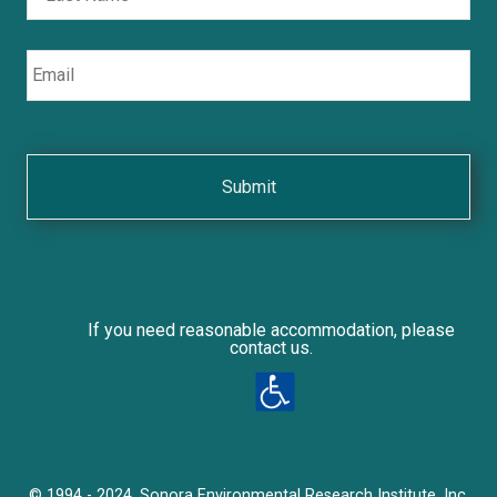
Email
If you need reasonable accommodation, please
contact us.
© 1994 - 2024, Sonora Environmental Research Institute, Inc.