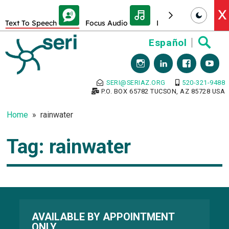
Skip Toolbar to Main Content
X
Text To Speech
Focus Audio
Decrease font size
Skip
Español
to
content
SERI@SERIAZ.ORG
520-321-9488
P.O. BOX 65782 TUCSON, AZ 85728 USA
Home
rainwater
Tag:
rainwater
AVAILABLE BY APPOINTMENT
ONLY.