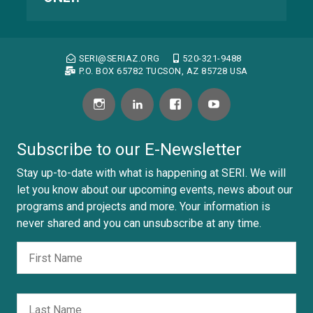
SERI@SERIAZ.ORG
520-321-9488
P.O. BOX 65782 TUCSON, AZ 85728 USA
Subscribe to our E-Newsletter
Stay up-to-date with what is happening at SERI. We will
let you know about our upcoming events, news about our
programs and projects and more. Your information is
never shared and you can unsubscribe at any time.
Fir
Nombre
Las