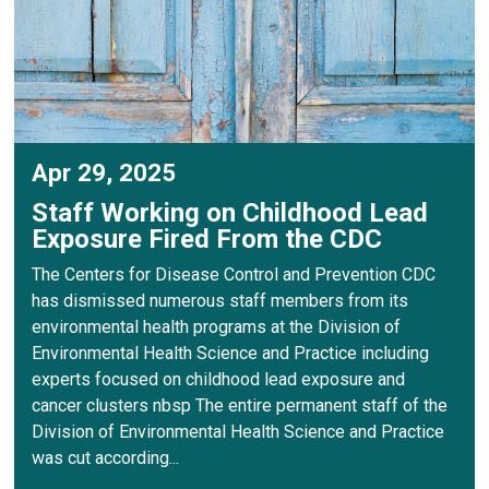
Apr 29, 2025
Staff Working on Childhood Lead
Exposure Fired From the CDC
The Centers for Disease Control and Prevention CDC
has dismissed numerous staff members from its
environmental health programs at the Division of
Environmental Health Science and Practice including
experts focused on childhood lead exposure and
cancer clusters nbsp The entire permanent staff of the
Division of Environmental Health Science and Practice
was cut according...