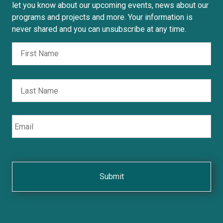
let you know about our upcoming events, news about our
programs and projects and more. Your information is
never shared and you can unsubscribe at any time.
Fir
Nombre
Las
Email