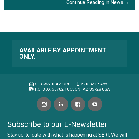
Continue Reading in News
AVAILABLE BY APPOINTMENT
ONLY.
SERI@SERIAZ.ORG
520-321-9488
P.O. BOX 65782 TUCSON, AZ 85728 USA
Subscribe to our E-Newsletter
Stay up-to-date with what is happening at SERI. We will