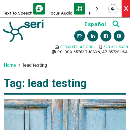
Skip Toolbar to Main Content
X
Text To Speech
Focus Audio
Decrease font size
Skip
Español
to
content
SERI@SERIAZ.ORG
520-321-9488
P.O. BOX 65782 TUCSON, AZ 85728 USA
Home
lead testing
Tag:
lead testing